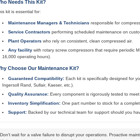
ho Needs This Kit?
is kit is essential for:
Maintenance Managers & Technicians
responsible for compressor
Service Contractors
performing scheduled maintenance on cust
Plant Operators
who rely on consistent, clean compressed air.
Any facility
with rotary screw compressors that require periodic 
16,000 operating hours).
hy Choose Our Maintenance Kit?
Guaranteed Compatibility:
Each kit is specifically designed for
Ingersoll Rand, Sullair, Kaeser, etc.).
Quality Assurance:
Every component is rigorously tested to mee
Inventory Simplification:
One part number to stock for a complete
Support:
Backed by our technical team for support should you have
Don't wait for a valve failure to disrupt your operations. Proactive 