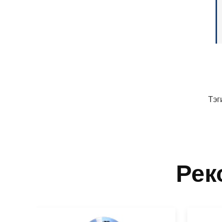
Тэг
Рек