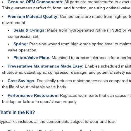
Genuine OEM Components:
All parts are manufactured to exact
This guarantees perfect fit, form, and function, ensuring optimal valve
Premium Material Quality:
Components are made from high-perfor
environment:
Seals & O-rings:
Made from hydrogenated Nitrile (HNBR) or Vito
compression set.
Spring:
Precision-wound from high-grade spring steel to mainta
valve operation.
Piston/Valve Plate:
Machined to precise tolerances for a perfe
Preventative Maintenance Made Easy:
Enables scheduled mainte
shutdowns, catastrophic compressor damage, and potential safety is
Cost Savings:
Drastically reduces maintenance costs compared t
the life of your valuable valve body.
Performance Restoration:
Replaces worn parts that can cause in
buildup, or failure to open/close properly.
hat's in the Kit?
typical kit includes all the components subject to wear and tear: