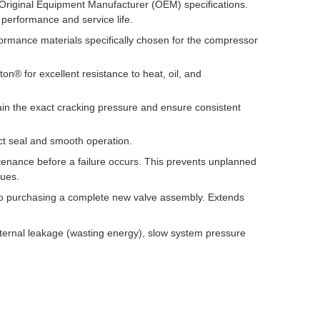
 Original Equipment Manufacturer (OEM) specifications.
 performance and service life.
mance materials specifically chosen for the compressor
n® for excellent resistance to heat, oil, and
in the exact cracking pressure and ensure consistent
ct seal and smooth operation.
nance before a failure occurs. This prevents unplanned
sues.
o purchasing a complete new valve assembly. Extends
ternal leakage (wasting energy), slow system pressure