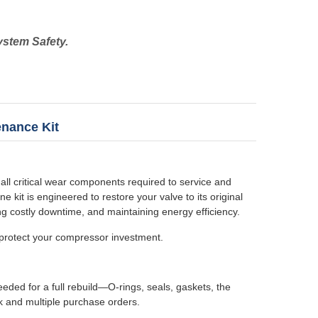
ystem Safety.
enance Kit
ll critical wear components required to service and
kit is engineered to restore your valve to its original
ng costly downtime, and maintaining energy efficiency.
 protect your compressor investment.
eeded for a full rebuild—O-rings, seals, gaskets, the
k and multiple purchase orders.