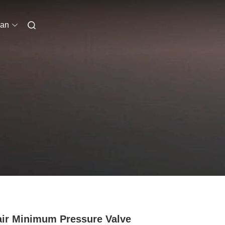
ian
air Minimum Pressure Valve