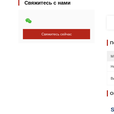
Свяжитесь с нами
Свяжитесь сейчас
П
М
Н
В
О
S