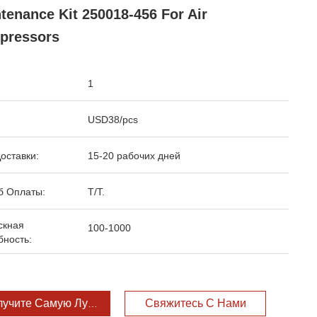
tenance Kit 250018-456 For Air
pressors
1
USD38/pcs
оставки:
15-20 рабочих дней
б Оплаты:
T/T.
скная
100-1000
бность:
лучите Самую Лучшую Цену
Свяжитесь С Нами