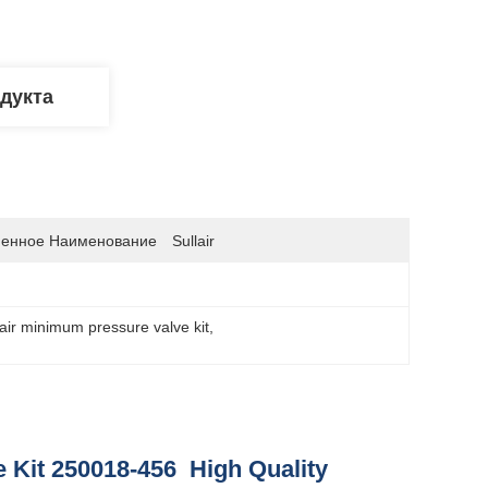
дукта
енное Наименование
Sullair
lair minimum pressure valve kit
, 
 Kit 250018-456 High Quality