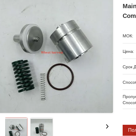
Main
Com
МОК:
Цена:
Срок Д
Спосо
Пропу
Спосо
По