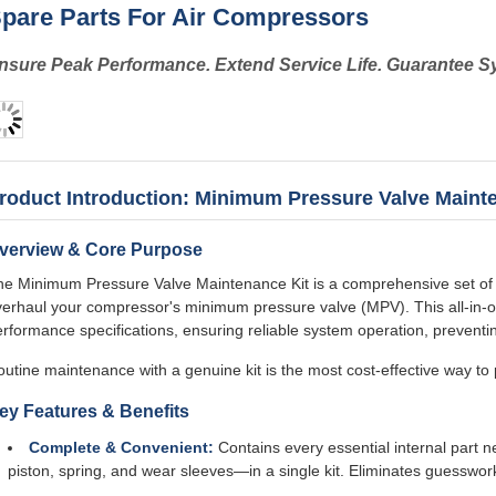
pare Parts For Air Compressors
nsure Peak Performance. Extend Service Life. Guarantee S
roduct Introduction: Minimum Pressure Valve Maint
verview & Core Purpose
he Minimum Pressure Valve Maintenance Kit is a comprehensive set of a
erhaul your compressor's minimum pressure valve (MPV). This all-in-one 
rformance specifications, ensuring reliable system operation, preventi
utine maintenance with a genuine kit is the most cost-effective way to
ey Features & Benefits
Complete & Convenient:
Contains every essential internal part n
piston, spring, and wear sleeves—in a single kit. Eliminates guesswor