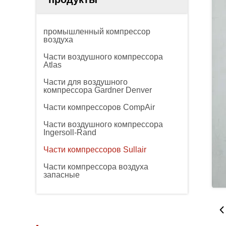
промышленный компрессор
воздуха
Части воздушного компрессора
Atlas
Части для воздушного
компрессора Gardner Denver
Части компрессоров CompAir
Части воздушного компрессора
Ingersoll-Rand
Части компрессоров Sullair
Части компрессора воздуха
запасные