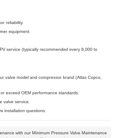
 reliability.
omer equipment.
MPV service (typically recommended every 8,000 to
 your valve model and compressor brand (Atlas Copco,
t or exceed OEM performance standards.
 valve service.
 installation questions.
maintenance with our Minimum Pressure Valve Maintenance