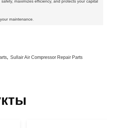
 safety, maximizes efficiency, and protects your capital
 your maintenance.
arts
,
Sullair Air Compressor Repair Parts
укты