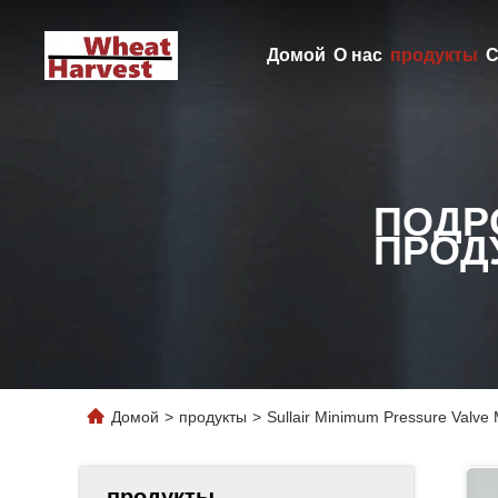
Домой
О нас
продукты
С
ПОДР
ПРОД
Домой
>
продукты
>
Sullair Minimum Pressure Valve
продукты