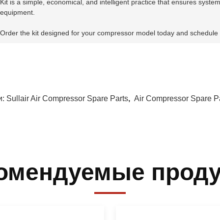
Kit is a simple, economical, and intelligent practice that ensures system
equipment.
Order the kit designed for your compressor model today and schedule
и:
Sullair Air Compressor Spare Parts
,
Air Compressor Spare P
омендуемые прод