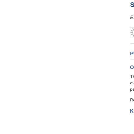
S
E
P
O
T
ov
pe
Ro
K