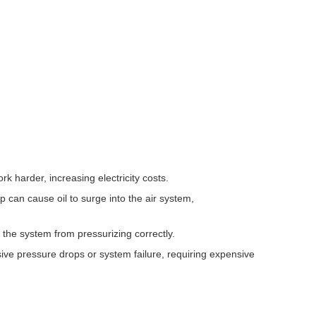
k harder, increasing electricity costs.
 can cause oil to surge into the air system,
 the system from pressurizing correctly.
ive pressure drops or system failure, requiring expensive