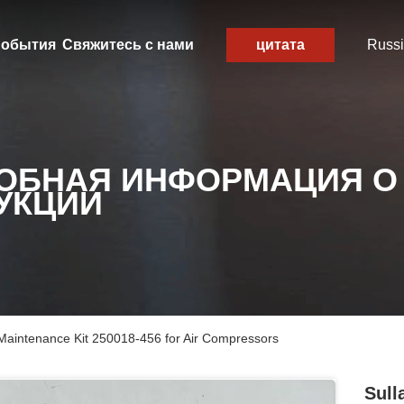
обытия
Свяжитесь с нами
цитата
Russ
ОБНАЯ ИНФОРМАЦИЯ О
УКЦИИ
 Maintenance Kit 250018-456 for Air Compressors
Sull