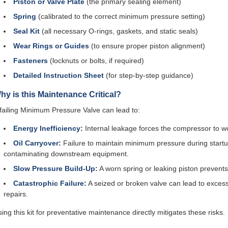
Piston or Valve Plate
(the primary sealing element)
Spring
(calibrated to the correct minimum pressure setting)
Seal Kit
(all necessary O-rings, gaskets, and static seals)
Wear Rings or Guides
(to ensure proper piston alignment)
Fasteners
(locknuts or bolts, if required)
Detailed Instruction Sheet
(for step-by-step guidance)
hy is this Maintenance Critical?
failing Minimum Pressure Valve can lead to:
Energy Inefficiency:
Internal leakage forces the compressor to wor
Oil Carryover:
Failure to maintain minimum pressure during startup
contaminating downstream equipment.
Slow Pressure Build-Up:
A worn spring or leaking piston prevents
Catastrophic Failure:
A seized or broken valve can lead to excess
repairs.
ing this kit for preventative maintenance directly mitigates these risks.