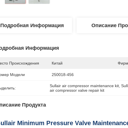
Подробная Информация
Описание Про
одробная Информация
есто Происхождения
Китай
Фирм
омер Модели
250018-456
Sullair air compressor maintenance kit
, 
Sul
ыделить:
air compressor valve repair kit
писание Продукта
ullair Minimum Pressure Valve Maintenance